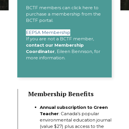
BCTF members can click here to
purchase a membership from the
BCTF portal.
EEPSA Membership
If you are not a BCTF member,
contact our Membership
Coordinator
,
Eileen Bennison
, for
more information.
Membership Benefits
Annual subscription to
Green
Teacher
: Canada’s popular
environmental education journal
(value $27) plus access to the