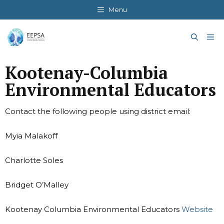
Skip
Menu
to
content
Me
Kootenay-Columbia
Environmental Educators
Contact the following people using district email:
Myia Malakoff
Charlotte Soles
Bridget O’Malley
Kootenay Columbia Environmental Educators
Website