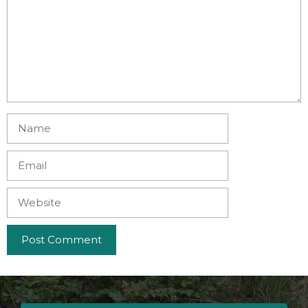
Name
Email
Website