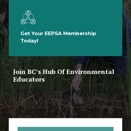
Get Your EEPSA Membership
Today!
Join BC’s Hub Of Environmental
Educators