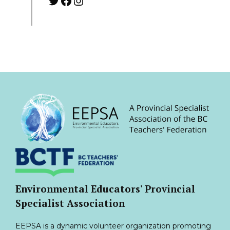
Twitter
Facebook
Instagram
Environmental Educators' Provincial
Specialist Association
EEPSA is a dynamic volunteer organization promoting