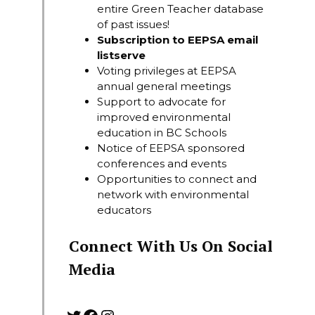
entire Green Teacher database
of past issues!
Subscription to EEPSA email
listserve
Voting privileges at EEPSA
annual general meetings
Support to advocate for
improved environmental
education in BC Schools
Notice of EEPSA sponsored
conferences and events
Opportunities to connect and
network with environmental
educators
Connect With Us On Social
Media