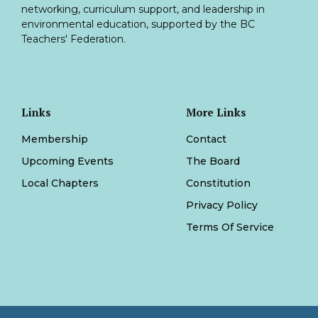
networking, curriculum support, and leadership in
environmental education, supported by the BC
Teachers' Federation.
Links
More Links
Membership
Contact
Upcoming Events
The Board
Local Chapters
Constitution
Privacy Policy
Terms Of Service