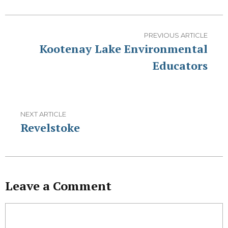
PREVIOUS ARTICLE
Kootenay Lake Environmental
Educators
NEXT ARTICLE
Revelstoke
Leave a Comment
Comment