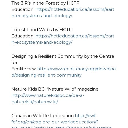
The 3 R’s in the Forest by HCTF
Education:
https://hctfeducation.ca/lessons/eart
h-ecosystems-and-ecology/
Forest Food Webs by HCTF
Education:
https://hctfeducation.ca/lessons/eart
h-ecosystems-and-ecology/
Designing a Resilient Community by the Centre
for
Ecoliteracy:
https://www.ecoliteracy.org/downloa
d/designing-resilient-community
Nature Kids BC: “Nature Wild” magazine
http://www.naturekidsbc.ca/be-a-
naturekid/naturewild/
Canadian Wildlife Federation
http://cwf-
fcf.org/en/explore-our-work/education/?