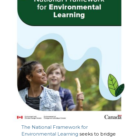
The National Framework for
Environmental Learning
seeks to bridge