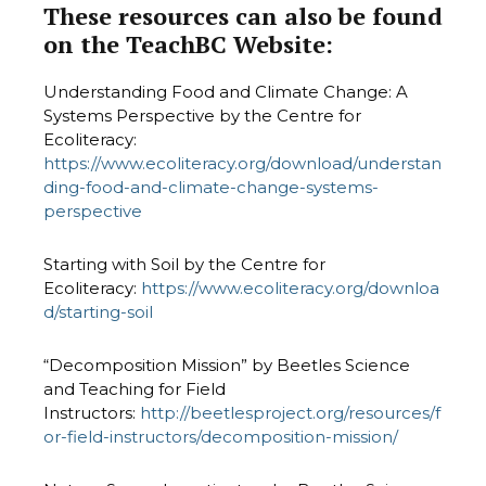
These resources can also be found
on the TeachBC Website:
Understanding Food and Climate Change: A
Systems Perspective by the Centre for
Ecoliteracy:
https://www.ecoliteracy.org/download/understan
ding-food-and-climate-change-systems-
perspective
Starting with Soil by the Centre for
Ecoliteracy:
https://www.ecoliteracy.org/downloa
d/starting-soil
“Decomposition Mission” by Beetles Science
and Teaching for Field
Instructors:
http://beetlesproject.org/resources/f
or-field-instructors/decomposition-mission/