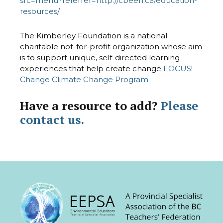
src=menu?referrer=http://cbeen.ca/education-
resources/
The Kimberley Foundation is a national
charitable not-for-profit organization whose aim
is to support unique, self-directed learning
experiences that help create change
FOCUS!
Change Climate Change Program
Have a resource to add?
Please
contact us.