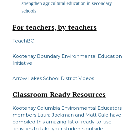
strengthen agricultural education in secondary
schools
For teachers, by teachers
TeachBC
Kootenay Boundary Environmental Education
Initiative
Arrow Lakes School District Videos
Classroom Ready Resources
Kootenay Columbia Environmental Educators
members Laura Jackman and Matt Gale have
compiled this amazing list of ready-to-use
activities to take your students outside
.