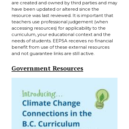
are created and owned by third parties and may
have been updated or altered since the
resource was last reviewed. It is important that
teachers use professional judgement (when
accessing resources) for applicability to the
curriculum, your educational context and the
needs of students. EEPSA receives no financial
benefit from use of these external resources
and not guarantee links are still active.
Government Resources