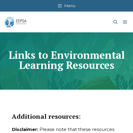
Skip
Menu
to
content
Me
Links to Environmental
Learning Resources
Additional resources:
Disclaimer:
Please note that these resources