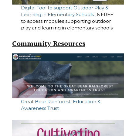
Digital Tool to support Outdoor Play &
Learning in Elementary Schools
16 FREE
to access modules supporting outdoor
play and learning in elementary schools.
Community Resources
Great Bear Rainforest: Education &
Awareness Trust