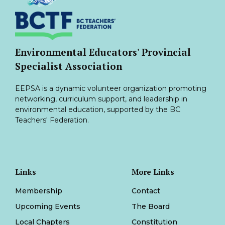
Environmental Educators' Provincial
Specialist Association
EEPSA is a dynamic volunteer organization promoting
networking, curriculum support, and leadership in
environmental education, supported by the BC
Teachers' Federation.
Links
More Links
Membership
Contact
Upcoming Events
The Board
Local Chapters
Constitution