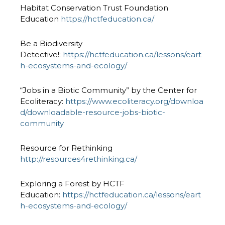
Habitat Conservation Trust Foundation
Education
https://hctfeducation.ca/
Be a Biodiversity
Detective!:
https://hctfeducation.ca/lessons/eart
h-ecosystems-and-ecology/
“Jobs in a Biotic Community” by the Center for
Ecoliteracy:
https://www.ecoliteracy.org/downloa
d/downloadable-resource-jobs-biotic-
community
Resource for Rethinking
http://resources4rethinking.ca/
Exploring a Forest by HCTF
Education:
https://hctfeducation.ca/lessons/eart
h-ecosystems-and-ecology/