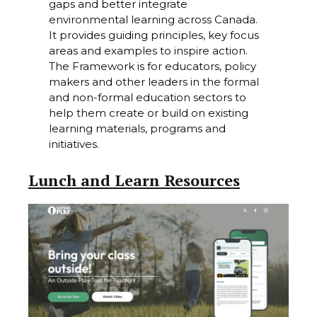
gaps and better integrate
environmental learning across Canada.
It provides guiding principles, key focus
areas and examples to inspire action.
The Framework is for educators, policy
makers and other leaders in the formal
and non-formal education sectors to
help them create or build on existing
learning materials, programs and
initiatives.
Lunch and Learn Resources