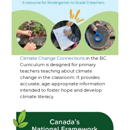
Climate Change Connections
in the BC
Curriculum is designed for primary
teachers teaching about climate
change in the classroom. It provides
accurate, age-appropriate information
intended to foster hope and develop
climate literacy.