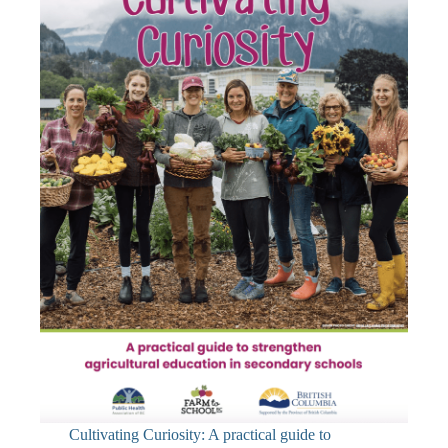
Cultivating Curiosity: A practical guide to