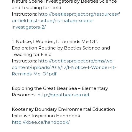
Nature Scene Investigators by Beetles Science
and Teaching for Field
Instructors:
http://beetlesproject.org/resources/f
or-field-instructors/nsi-nature-scene-
investigators-2/
“I Notice, I Wonder, It Reminds Me Of”:
Exploration Routine by Beetles Science and
Teaching for Field
Instructors:
http://beetlesproject.org/cms/wp-
content/uploads/2015/12/I-Notice-I-Wonder-It-
Reminds-Me-Of.pdf
Exploring the Great Bear Sea – Elementary
Resources:
http://greatbearsea.net
Kootenay Boundary Environmental Education
Initiative Inspiration Handbook
http://kbee.ca/handbook/