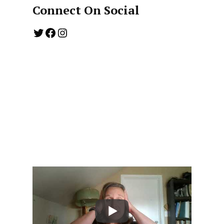
Connect On Social
Twitter
Facebook
Instagram