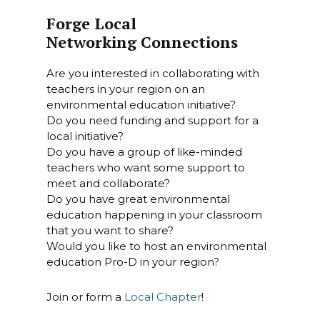
Forge Local
Networking Connections
Are you interested in collaborating with
teachers in your region on an
environmental education initiative?
Do you need funding and support for a
local initiative?
Do you have a group of like-minded
teachers who want some support to
meet and collaborate?
Do you have great environmental
education happening in your classroom
that you want to share?
Would you like to host an environmental
education Pro-D in your region?
Join or form a
Local Chapter
!