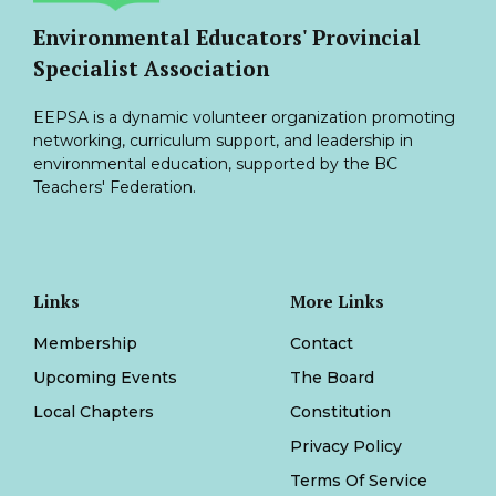
Environmental Educators' Provincial
Specialist Association
EEPSA is a dynamic volunteer organization promoting
networking, curriculum support, and leadership in
environmental education, supported by the BC
Teachers' Federation.
Links
More Links
Membership
Contact
Upcoming Events
The Board
Local Chapters
Constitution
Privacy Policy
Terms Of Service