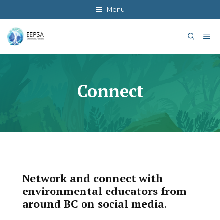
Skip
Menu
to
content
Me
Connect
Network and connect with
environmental educators from
around BC on social media.