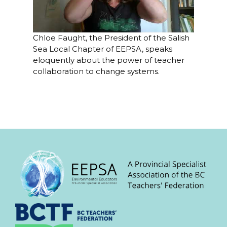
Chloe Faught, the President of the Salish
Sea Local Chapter of EEPSA, speaks
eloquently about the power of teacher
collaboration to change systems.